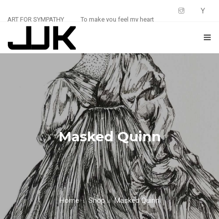
ART FOR SYMPATHY
To make you feel my heart
HOME
ABOUT
0
SHOP
BLOG
Masked Quinn
CONTACT
Home
Shop
Masked Quinn