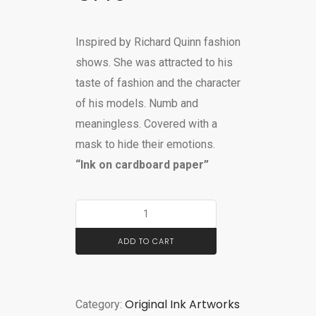
Inspired by Richard Quinn fashion
shows. She was attracted to his
taste of fashion and the
character
of his models. Numb and
meaningless. Covered with a
mask to hide their emotions.
“Ink on cardboard paper”
ADD TO CART
Original Ink Artworks
Category: