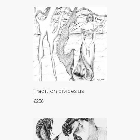
Tradition divides us
€
256