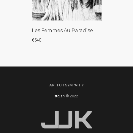
Les Femmes Au Paradise
€
540
ART FOR SYMPATHY
ttgian
© 2022