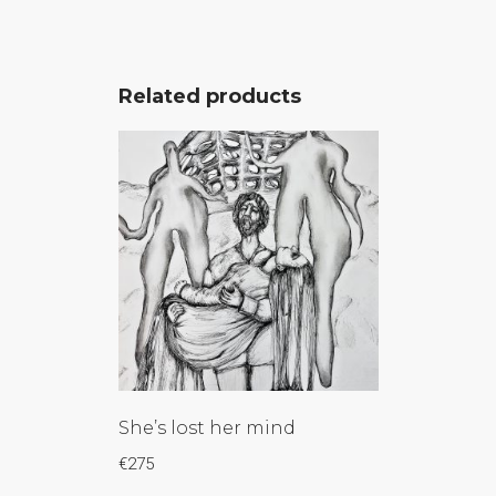
Related products
She’s lost her mind
€
275