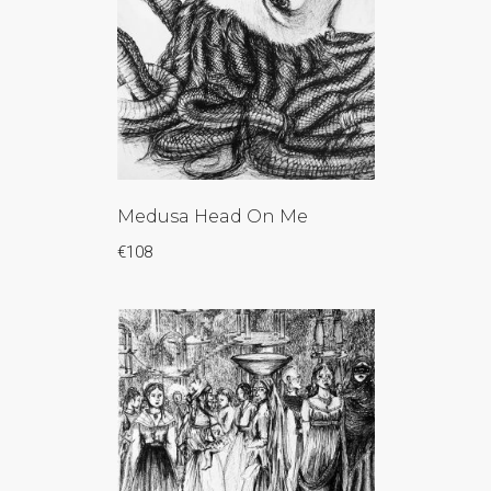
Medusa Head On Me
€
108