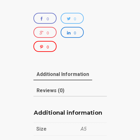
0
0
0
0
0
Additional Information
Reviews (0)
Additional information
Size
A5