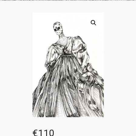
€
110