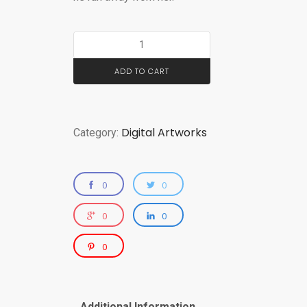
ADD TO CART
Digital Artworks
Category:
0
0
0
0
0
Additional Information