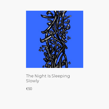
The Night Is Sleeping
Slowly
€
50