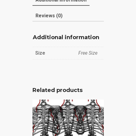
Reviews (0)
Additional information
Size
Free Size
Related products