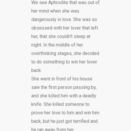
We see Aphrodite that was out of
her mind when she was
dangerously in love. She was so
obsessed with her lover that left
her, that she couldn’t sleep at
night. In the middle of her
overthinking stages, she decided
to do something to win her lover
back.
She went in front of his
house
saw the
fi
rst person passing by,
and she killed him with a deadly
knife. She killed someone
to
prove her love to him and win him
back, but he just got terri
fi
ed and
he ran away from her.