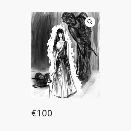
€
100