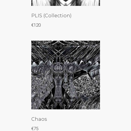
PLIS (Collection)
€
120
Chaos
€
75