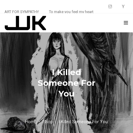
ART FOR SYMPATHY
To make you feel my heart
HOME
ABOUT
0
SHOP
I Killed
BLOG
Someone For
You
CONTACT
Home
Shop
I Killed Someone For You