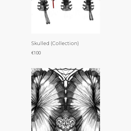
Skulled (Collection)
€
100