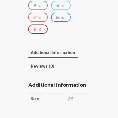
0
0
0
0
0
Additional Information
Reviews (0)
Additional information
Size
A3