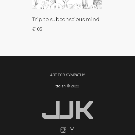
Trip to subconscious mind
€
105
ART FOR SYMPATHY
ttgian
© 2022