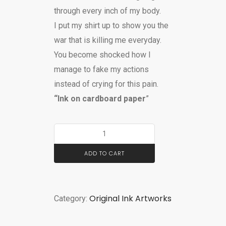
through every inch of my body.
I put my shirt up to show you the
war that is killing me everyday.
You become shocked how I
manage to fake my actions
instead of crying for this pain.
“Ink on cardboard paper
”
ADD TO CART
Original Ink Artworks
Category: