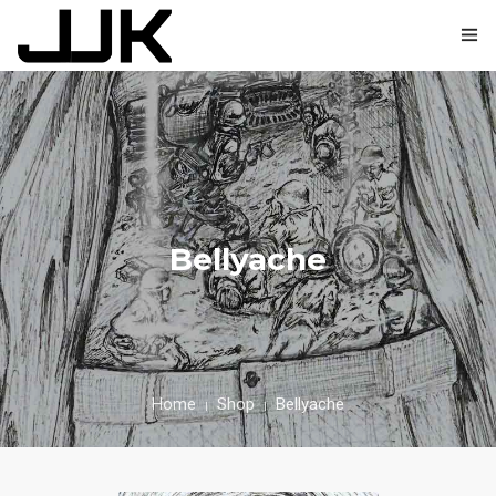
0
HOME
ABOUT
Bellyache
SHOP
BLOG
CONTACT
Home
Shop
Bellyache