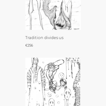
Tradition divides us
€
256