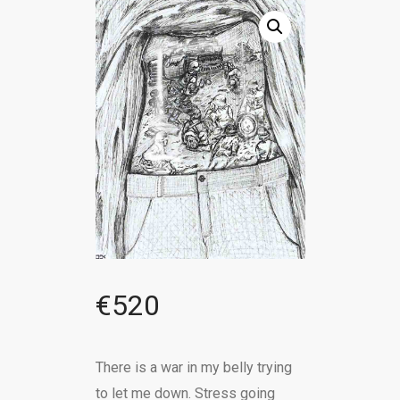
€
520
There is a war in my belly trying
to let me down. Stress going