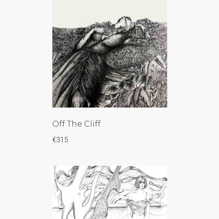
Off The Cliff
€
315