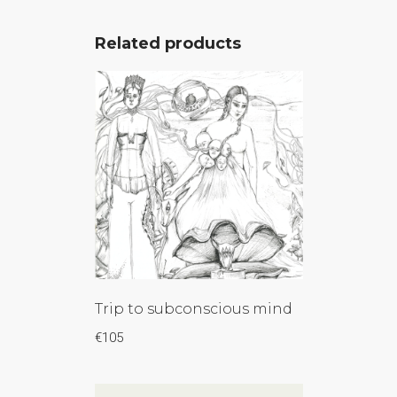
Related products
Trip to subconscious mind
€
105